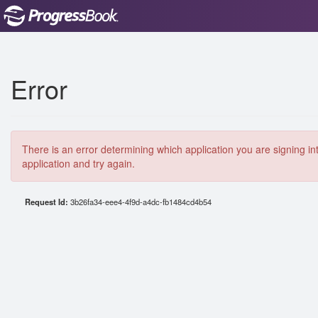
Error
There is an error determining which application you are signing in
application and try again.
Request Id:
3b26fa34-eee4-4f9d-a4dc-fb1484cd4b54