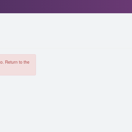
to. Return to the